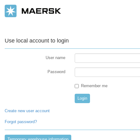
Use local account to login
User name
Password
Remember me
Create new user account
Forgot password?
Temporary warehouse information