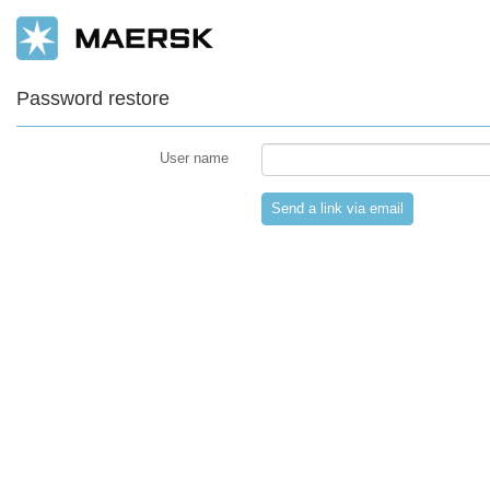
Password restore
User name